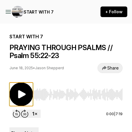
+ Follow
START WITH 7
START WITH 7
PRAYING THROUGH PSALMS //
Psalm 55:22-23
Share
June 18, 2025
•
Jason Shepperd
Use Left/Right to seek, Home/End to jump to st
0:00
|
7:19