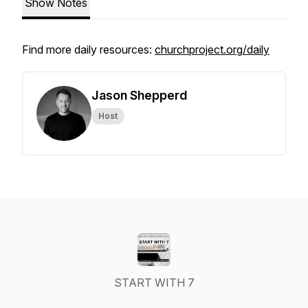
Show Notes
Find more daily resources:
churchproject.org/daily
Jason Shepperd
Host
START WITH 7