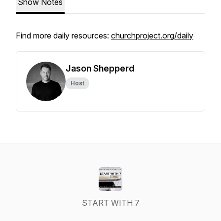
Show Notes
Find more daily resources:
churchproject.org/daily
Jason Shepperd
Host
START WITH 7