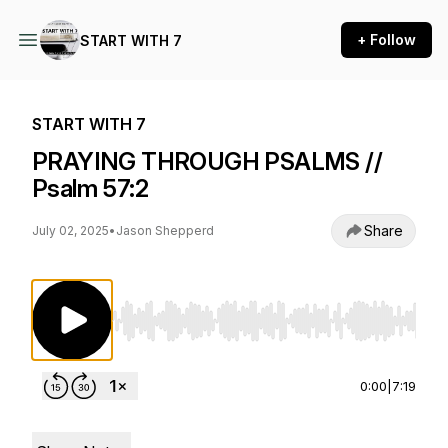
+ Follow
START WITH 7
START WITH 7
PRAYING THROUGH PSALMS //
Psalm 57:2
Share
July 02, 2025
•
Jason Shepperd
Use Left/Right to seek, Home/End to jump to st
0:00
|
7:19