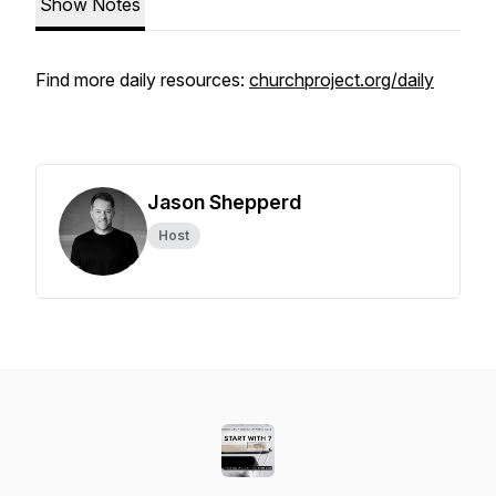
Show Notes
Find more daily resources:
churchproject.org/daily
Jason Shepperd
Host