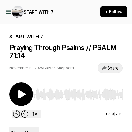
+ Follow
START WITH 7
START WITH 7
Praying Through Psalms // PSALM
71:14
Share
November 10, 2025
•
Jason Shepperd
Use Left/Right to seek, Home/End to jump to st
0:00
|
7:19