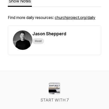
Show Notes
Find more daily resources:
churchproject.org/daily
Jason Shepperd
Host
START WITH 7