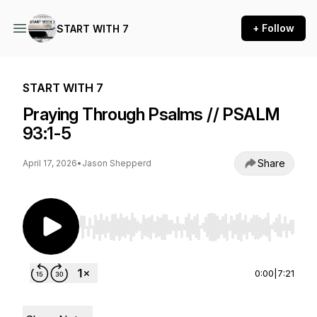
+ Follow
START WITH 7
START WITH 7
Praying Through Psalms // PSALM
93:1-5
Share
April 17, 2026
•
Jason Shepperd
Use Left/Right to seek, Home/End to jump to st
0:00
|
7:21