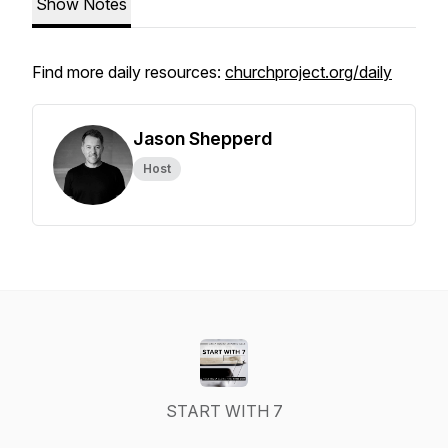
Show Notes
Find more daily resources:
churchproject.org/daily
Jason Shepperd
Host
START WITH 7