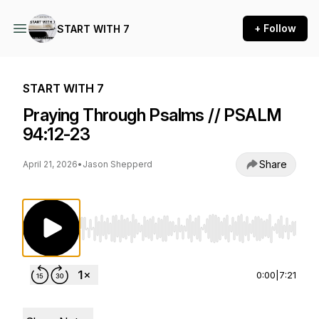
+ Follow
START WITH 7
START WITH 7
Praying Through Psalms // PSALM
94:12-23
Share
April 21, 2026
•
Jason Shepperd
Use Left/Right to seek, Home/End to jump to st
0:00
|
7:21