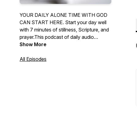
YOUR DAILY ALONE TIME WITH GOD
CAN START HERE. Start your day well
with 7 minutes of stillness, Scripture, and
prayer.This podcast of daily audio
devotionals supports your daily alone
Show More
time with God.
All Episodes