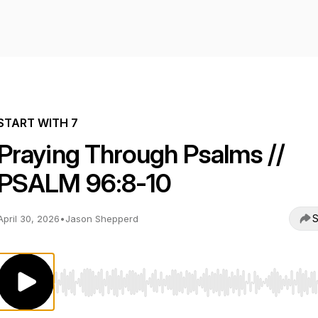
START WITH 7
Praying Through Psalms //
PSALM 96:8-10
S
April 30, 2026
•
Jason Shepperd
Use Left/Right to seek, Home/End to jump to start o