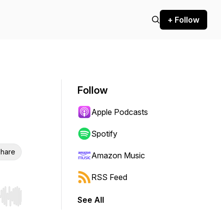
+ Follow
Follow
Apple Podcasts
Spotify
hare
Amazon Music
RSS Feed
See All
r end. Hold shift to jump forward or backward.