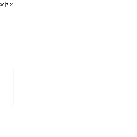
:00
|
7:21