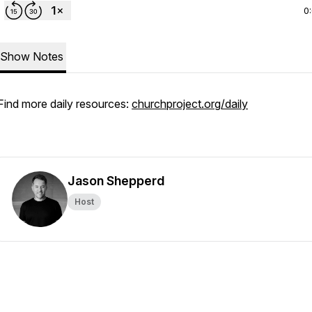
0
Show Notes
Find more daily resources:
churchproject.org/daily
Jason Shepperd
Host