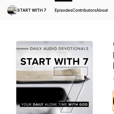
START WITH 7
Episodes
Contributors
About