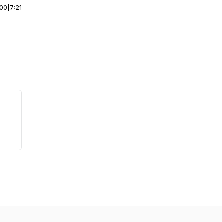
:00
|
7:21