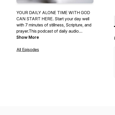
YOUR DAILY ALONE TIME WITH GOD
CAN START HERE. Start your day well
with 7 minutes of stillness, Scripture, and
prayer.This podcast of daily audio
devotionals supports your daily alone
Show More
time with God.
All Episodes