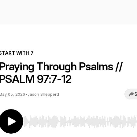
START WITH 7
Praying Through Psalms //
PSALM 97:7-12
S
May 05, 2026
•
Jason Shepperd
Use Left/Right to seek, Home/End to jump to start o