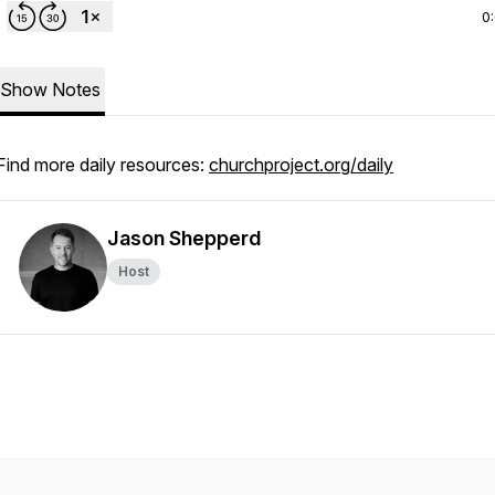
0
Show Notes
Find more daily resources:
churchproject.org/daily
Jason Shepperd
Host