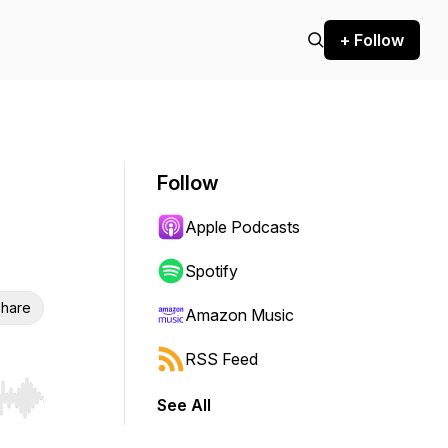
+ Follow
Follow
Apple Podcasts
Spotify
hare
Amazon Music
RSS Feed
See All
r end. Hold shift to jump forward or backward.