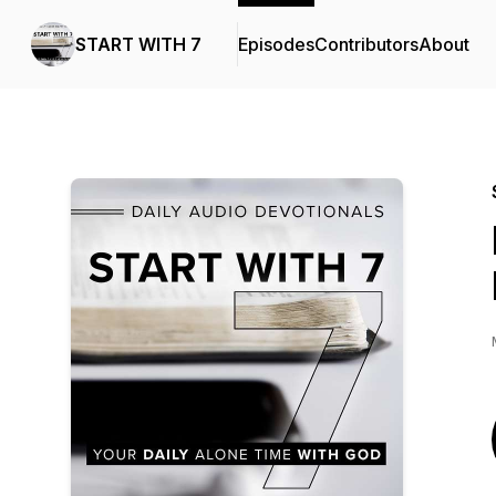
START WITH 7
Episodes
Contributors
About