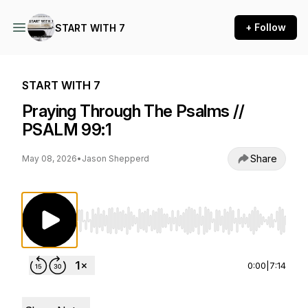
+ Follow
START WITH 7
START WITH 7
Praying Through The Psalms //
PSALM 99:1
Share
May 08, 2026
•
Jason Shepperd
Use Left/Right to seek, Home/End to jump to st
0:00
|
7:14