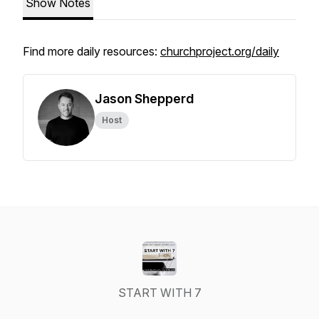
Show Notes
Find more daily resources:
churchproject.org/daily
Jason Shepperd
Host
START WITH 7