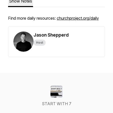
Show Notes
Find more daily resources:
churchproject.org/daily
Jason Shepperd
Host
START WITH 7