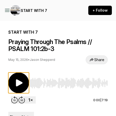
+ Follow
START WITH 7
START WITH 7
Praying Through The Psalms //
PSALM 101:2b-3
Share
May 15, 2026
•
Jason Shepperd
Use Left/Right to seek, Home/End to jump to st
0:00
|
7:19