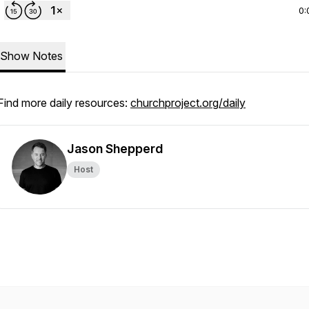
0:
Show Notes
Find more daily resources:
churchproject.org/daily
Jason Shepperd
Host