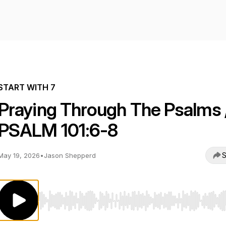
START WITH 7
Praying Through The Psalms 
PSALM 101:6-8
S
May 19, 2026
•
Jason Shepperd
Use Left/Right to seek, Home/End to jump to start o