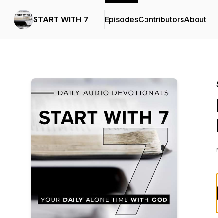
START WITH 7
Episodes
Contributors
About