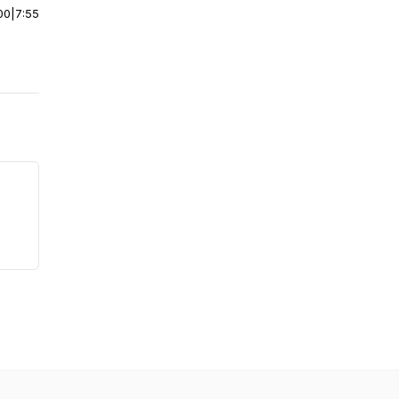
00
|
7:55