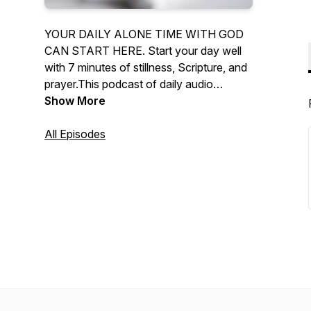
YOUR DAILY ALONE TIME WITH GOD
CAN START HERE. Start your day well
with 7 minutes of stillness, Scripture, and
prayer.This podcast of daily audio
devotionals supports your daily alone
Show More
time with God.
All Episodes