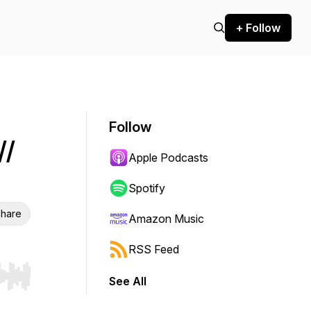
+ Follow
Follow
//
Apple Podcasts
Spotify
hare
Amazon Music
RSS Feed
See All
r end. Hold shift to jump forward or backward.