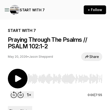
+ Follow
START WITH 7
START WITH 7
Praying Through The Psalms //
PSALM 102:1-2
Share
May 20, 2026
•
Jason Shepperd
Use Left/Right to seek, Home/End to jump to st
0:00
|
7:55