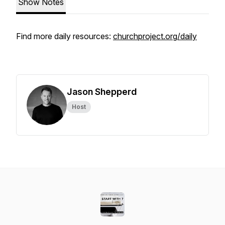
Show Notes
Find more daily resources:
churchproject.org/daily
Jason Shepperd
Host